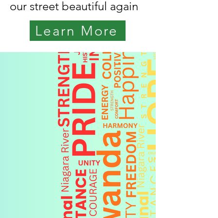
our street beautiful again
Learn More