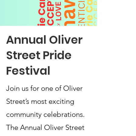
Annual Oliver
Street Pride
Festival
Join us for one of Oliver
Street’s most exciting
community celebrations.
The Annual Oliver Street