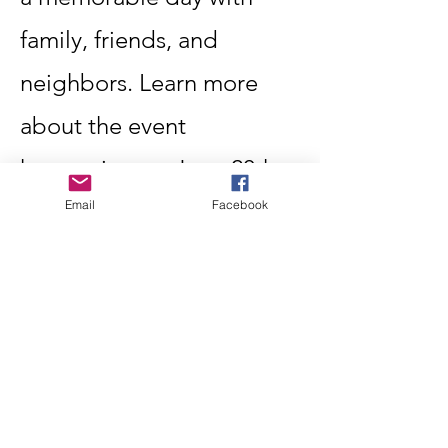
family, friends, and
neighbors. Learn more
about the event
happening on June 20th.
Email
Facebook
Learn More
Become A Member
Let's build Oliver's
Community Together
Learn More