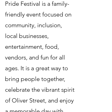
Pride Festival is a family-
friendly event focused on
community, inclusion,
local businesses,
entertainment, food,
vendors, and fun for all
ages. It is a great way to
bring people together,
celebrate the vibrant spirit
of Oliver Street, and enjoy
a memorable day with