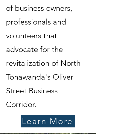
of business owners,
professionals and
volunteers that
advocate for the
revitalization of North
Tonawanda's Oliver
Street Business
Corridor.
Learn More