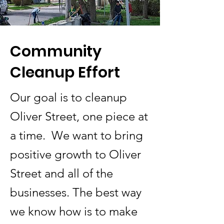
Community
Cleanup Effort
Our goal is to cleanup
Oliver Street, one piece at
a time. We want to bring
positive growth to Oliver
Street and all of the
businesses. The best way
we know how is to make