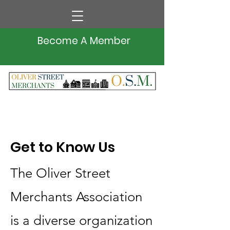
Become A Member
Get to Know Us
The Oliver Street
Merchants Association
is a diverse organization