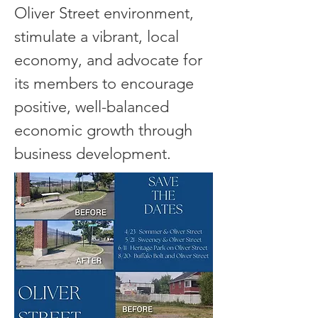
Oliver Street environment,
stimulate a vibrant, local
economy, and advocate for
its m
ember
s to encourage
positive, well-balanced
economic growth through
business development. ​