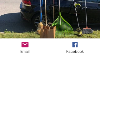
Email
Facebook
Oliver Street Merchants
Association