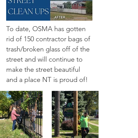
To date, OSMA has gotten
rid of 150 contractor bags of
trash/broken glass off of the
street and will continue to
make the street beautiful
and a place NT is proud of!