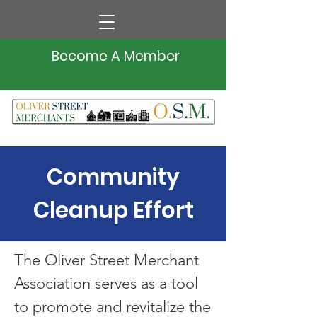
Become A Member
Community
Cleanup Effort
The Oliver Street Merchant
Association serves as a tool
to promote and revitalize the