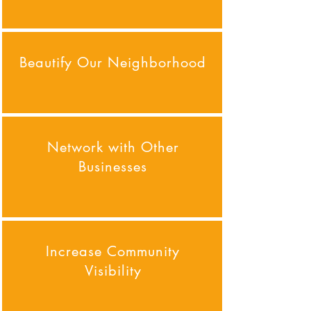
Beautify Our Neighborhood
Network with Other
Businesses
Increase Community
Visibility