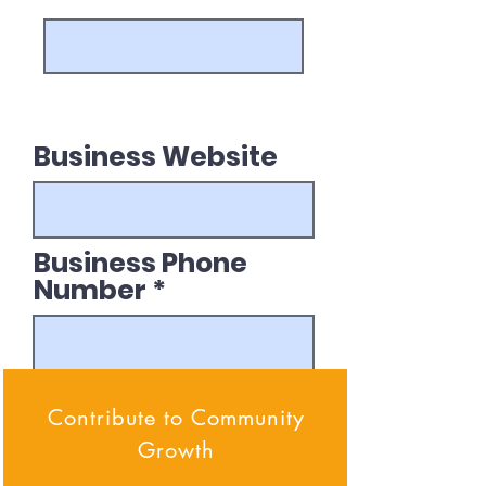
Business Website
Business Phone
Number
Submit Application
Contribute to Community
Growth