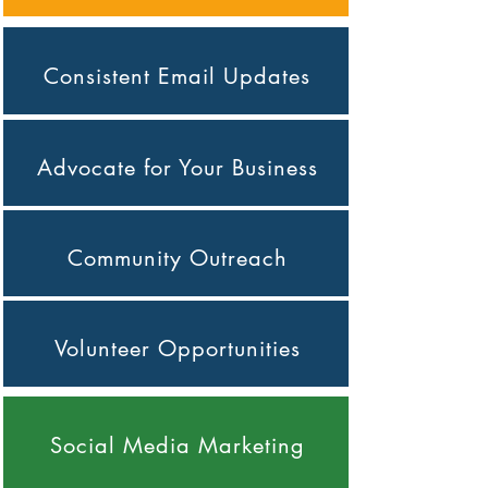
Consistent Email Updates
Advocate for Your Business
Community Outreach
Volunteer Opportunities
Social Media Marketing