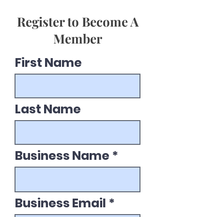
Register to Become A
Member
First Name
Last Name
Business Name
Business Email