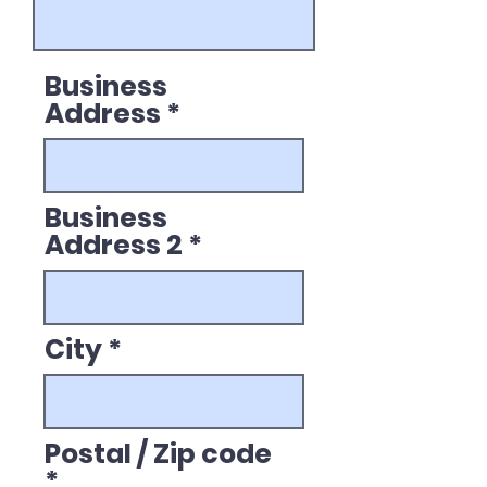
Business
Address
Business
Address 2
City
Postal / Zip code