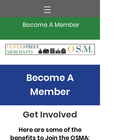
Become A Member
Become A
Member
Get Involved
Here are some of the
benefits to Join the OSMA: