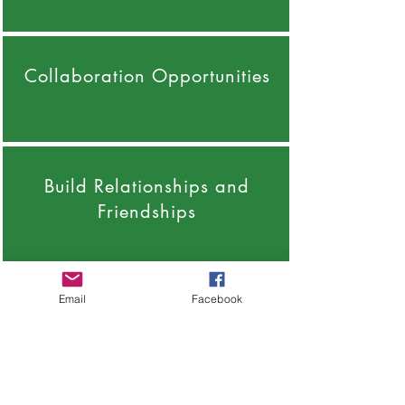
Collaboration Opportunities
Build Relationships and
Friendships
Email
Facebook
Support from Like Minded
People