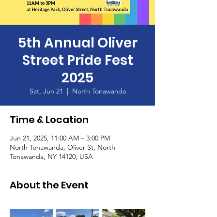
5th Annual Oliver
Street Pride Fest
2025
Sat, Jun 21
  |  
North Tonawanda
Time & Location
Jun 21, 2025, 11:00 AM – 3:00 PM
North Tonawanda, Oliver St, North
Tonawanda, NY 14120, USA
About the Event