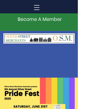
Become A Member