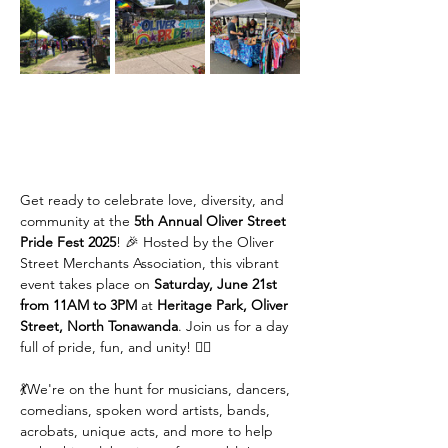
Get ready to celebrate love, diversity, and 
community at the 
5th Annual Oliver Street 
Pride Fest 2025
! 🎉 Hosted by the Oliver 
Street Merchants Association, this vibrant 
event takes place on 
Saturday, June 21st 
from 11AM to 3PM
 at 
Heritage Park, Oliver 
Street, North Tonawanda
. Join us for a day 
full of pride, fun, and unity! 🏳️‍🌈
💃We're on the hunt for musicians, dancers, 
comedians, spoken word artists, bands, 
acrobats, unique acts, and more to help 