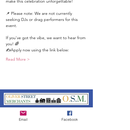
make this celebration unforgettable!
📌 Please note: We are not currently 
seeking DJs or drag performers for this 
event.
If you've got the vibe, we want to hear from 
you! 🌈
✍️Apply now using the link below:
Read More >
Oliver Street Merchants
Association
Email
Facebook
Please reach out to us if you have any