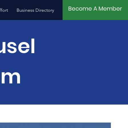
Become A Member
fort
Business Directory
Contact
usel
um