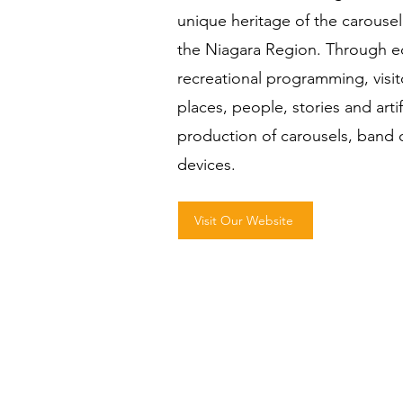
unique heritage of the carousel 
the Niagara Region. Through ed
recreational programming, visit
places, people, stories and arti
production of carousels, ban
devices.
Visit Our Website