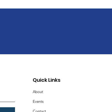
Quick Links
About
Events
Contact