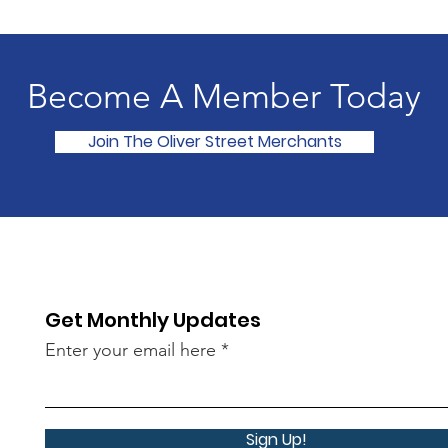
Become A Member Today
Join The Oliver Street Merchants
Get Monthly Updates
Enter your email here
Sign Up!