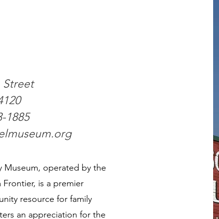
Street
4120
3-1885
selmuseum.org
ry Museum, operated by the
Frontier, is a premier
nity resource for family
ters an appreciation for the