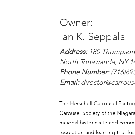
Owner:
Ian K. Seppala
Address:
180 Thompson 
North Tonawanda, NY 1
Phone Number:
(716)69
Email:
director@carrou
​The Herschell Carrousel Facto
Carousel Society of the Niagara 
national historic site and commu
recreation and learning that fos