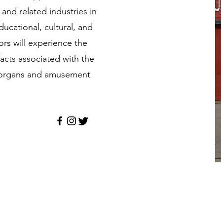
and related industries in
ucational, cultural, and
ors will experience the
facts associated with the
d organs and amusement