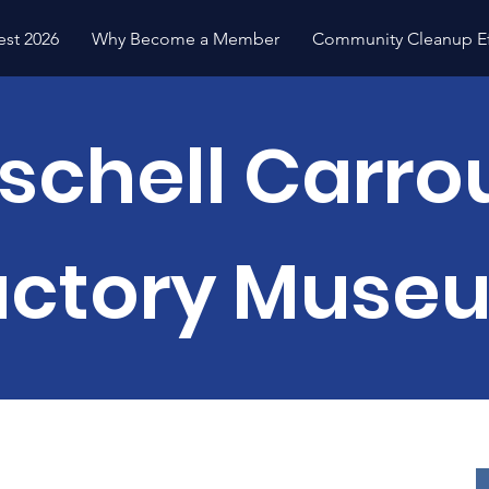
est 2026
Why Become a Member
Community Cleanup Ef
schell Carro
actory Muse