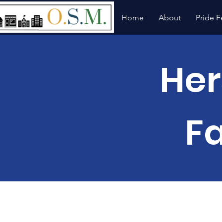
Home
About
Pride F
Her
F