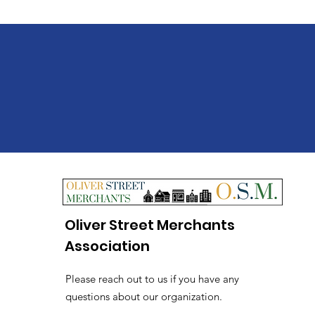
Oliver Street Merchants
Association
Please reach out to us if you have any
questions about our organization.