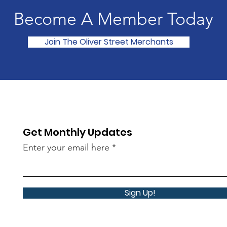
Become A Member Today
Join The Oliver Street Merchants
Get Monthly Updates
Enter your email here
Sign Up!