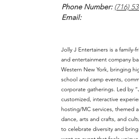
Phone Number:
(716) 5
Email:
Jolly J Entertainers is a family-f
and entertainment company bas
Western New York, bringing hig
school and camp events, commu
corporate gatherings. Led by “J
customized, interactive experie
hosting/MC services, themed ac
dance, arts and crafts, and cu
to celebrate diversity and bring