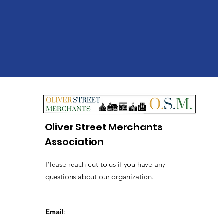
Oliver Street Merchants
Association
Please reach out to us if you have any
questions about our organization.
Email
: