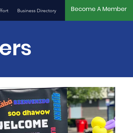
Become A Member
fort
Business Directory
Contact
ners