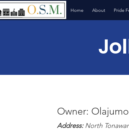
Home
About
Pride F
Jol
Owner: Olajumok
Address:
North Tonawan