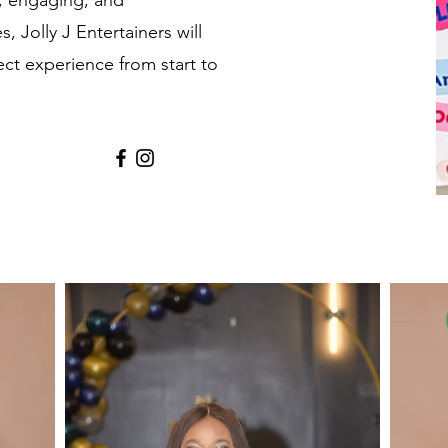
e, engaging, and
, Jolly J Entertainers will
ect experience from start to