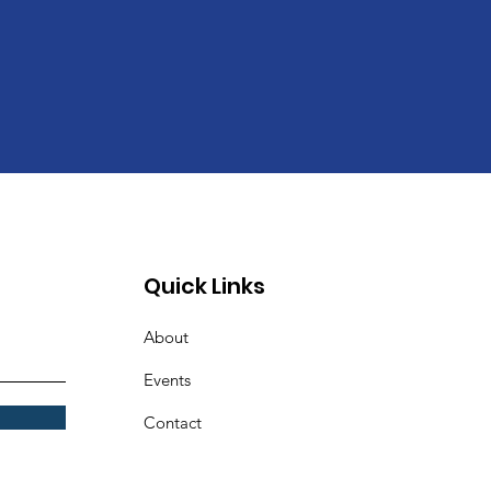
Quick Links
About
Events
Contact