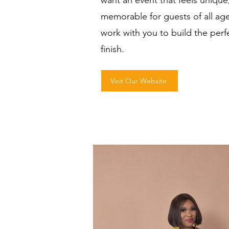
want an event that feels uniqu
memorable for guests of all ages
work with you to build the perf
finish.
Visit Our Website