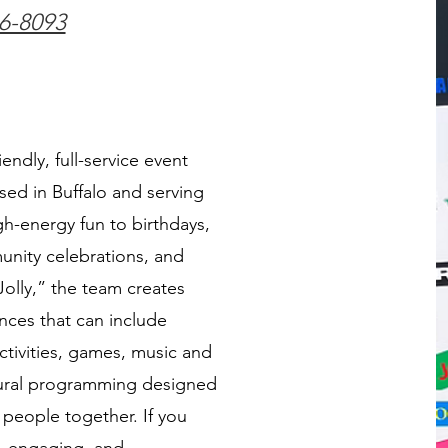
36-8093
riendly, full-service event
ed in Buffalo and serving
h-energy fun to birthdays,
nity celebrations, and
olly,” the team creates
nces that can include
tivities, games, music and
ltural programming designed
 people together. If you