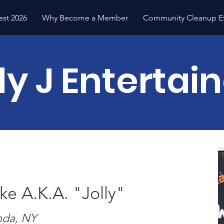
est 2026
Why Become a Member
Community Cleanup Ef
ly J Entertai
e A.K.A. "Jolly"
da, NY