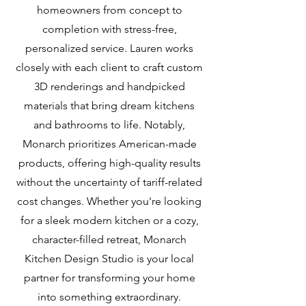
homeowners from concept to
completion with stress-free,
personalized service. Lauren works
closely with each client to craft custom
3D renderings and handpicked
materials that bring dream kitchens
and bathrooms to life. Notably,
Monarch prioritizes American-made
products, offering high-quality results
without the uncertainty of tariff-related
cost changes. Whether you're looking
for a sleek modern kitchen or a cozy,
character-filled retreat, Monarch
Kitchen Design Studio is your local
partner for transforming your home
into something extraordinary.