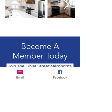
Become A
Member Today
Join The Oliver Street Merchants
Email
Facebook
Oliver Street Merchants
Association