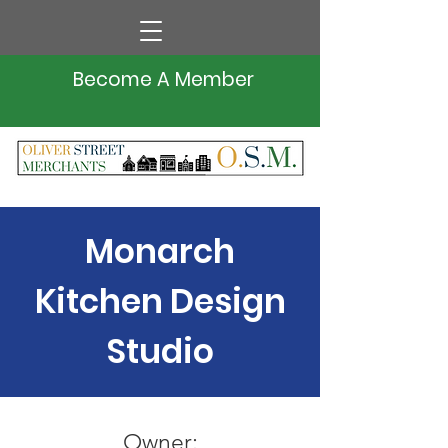
Become A Member
Monarch
Kitchen Design
Studio
Owner: