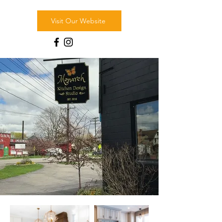
Visit Our Website