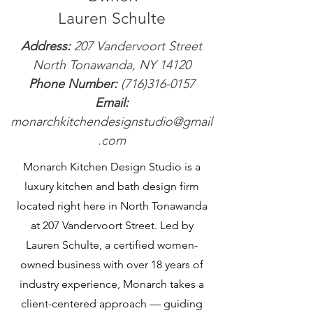
Lauren Schulte
Address:
207 Vandervoort Street
North Tonawanda, NY 14120
Phone Number:
(716)316-0157
Email:
monarchkitchendesignstudio@gmail
.com
Monarch Kitchen Design Studio is a
luxury kitchen and bath design firm
located right here in North Tonawanda
at 207 Vandervoort Street. Led by
Lauren Schulte, a certified women-
owned business with over 18 years of
industry experience, Monarch takes a
client-centered approach — guiding