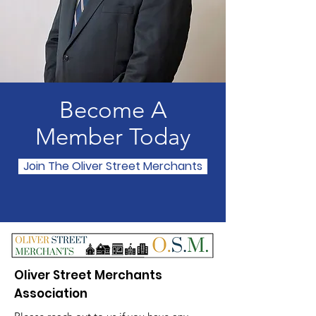
Become A
Member Today
Join The Oliver Street Merchants
Oliver Street Merchants
Association