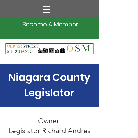
Become A Member
Niagara County
Legislator
Owner:
Legislator Richard Andres