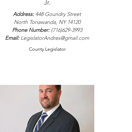
Jr.
Address:
448 Goundry Street
North Tonawanda, NY 14120
Phone Number:
(716)629-3993
Email:
LegislatorAndres@gmail.com
County Legislator