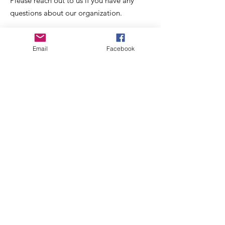
Please reach out to us if you have any
questions about our organization.
Email
:
oliverstreetpresident@gmail.com
Email
Facebook
Get Monthly Updates
Enter your email here
Sign Up!
Quick Links