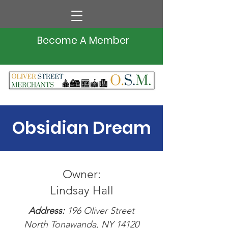
Become A Member
Obsidian Dream
Owner:
Lindsay Hall
Address:
196 Oliver Street
North Tonawanda, NY 14120