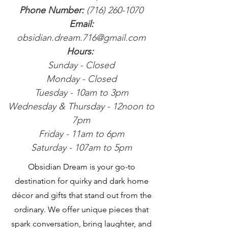
Phone Number:
(716) 260-1070
Email:
obsidian.dream.716@gmail.com
Hours:
Sunday - Closed
Monday - Closed
Tuesday - 10am to 3pm
Wednesday & Thursday - 12noon to
7pm
Friday - 11am to 6pm
Saturday - 107am to 5pm
Obsidian Dream is your go-to
destination for quirky and dark home
décor and gifts that stand out from the
ordinary. We offer unique pieces that
spark conversation, bring laughter, and