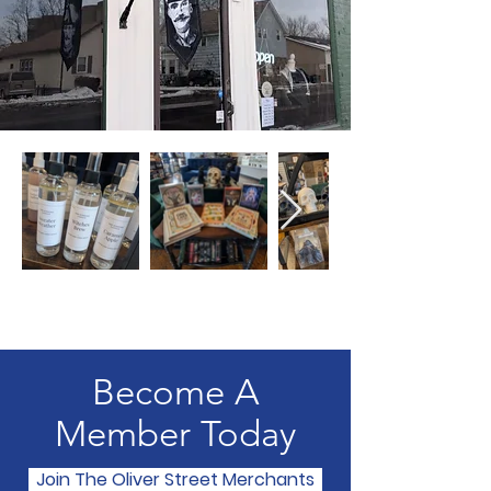
Become A
Member Today
Join The Oliver Street Merchants