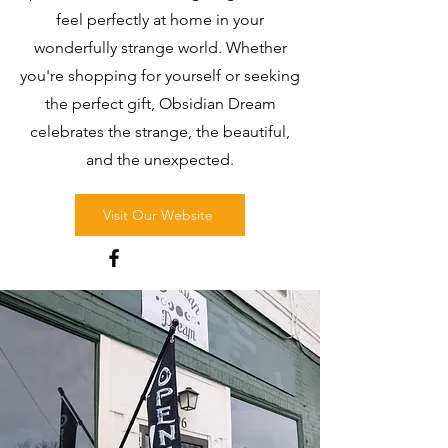
feel perfectly at home in your
wonderfully strange world. Whether
you're shopping for yourself or seeking
the perfect gift, Obsidian Dream
celebrates the strange, the beautiful,
and the unexpected.
Visit Our Website