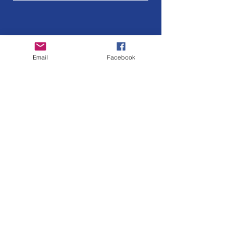
Email
Facebook
Oliver Street Merchants
Association
Please reach out to us if you have any
questions about our organization.
Email
:
oliverstreetpresident@gmail.com
Get Monthly Updates
Enter your email here